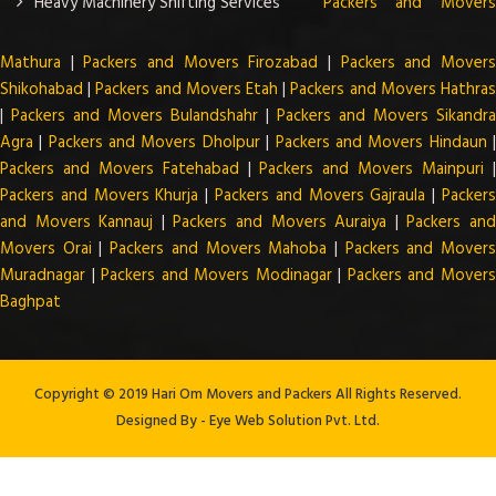
Heavy Machinery Shifting Services
Packers and Mover
Mathura
|
Packers and Movers Firozabad
|
Packers and Mover
Shikohabad
|
Packers and Movers Etah
|
Packers and Movers Hathra
|
Packers and Movers Bulandshahr
|
Packers and Movers Sikandra
Agra
|
Packers and Movers Dholpur
|
Packers and Movers Hindaun
Packers and Movers Fatehabad
|
Packers and Movers Mainpuri
Packers and Movers Khurja
|
Packers and Movers Gajraula
|
Packer
and Movers Kannauj
|
Packers and Movers Auraiya
|
Packers an
Movers Orai
|
Packers and Movers Mahoba
|
Packers and Mover
Muradnagar
|
Packers and Movers Modinagar
|
Packers and Mover
Baghpat
Copyright © 2019 Hari Om Movers and Packers All Rights Reserved.
Designed By -
Eye Web Solution Pvt. Ltd.