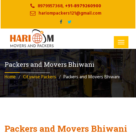
8979957368,
+91-8979260900
hariompackers121@gmail.com
Toggle
navigat
Packers and Movers Bhiwani
Home
Citywise Packers
Packers and Movers Bhiwani
Packers and Movers Bhiwani