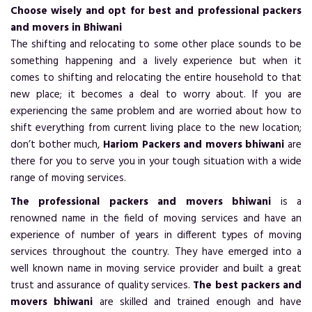
Choose wisely and opt for best and professional packers
and movers in Bhiwani
The shifting and relocating to some other place sounds to be
something happening and a lively experience but when it
comes to shifting and relocating the entire household to that
new place; it becomes a deal to worry about. If you are
experiencing the same problem and are worried about how to
shift everything from current living place to the new location;
don’t bother much,
Hariom Packers and movers bhiwani
are
there for you to serve you in your tough situation with a wide
range of moving services.
The professional packers and movers bhiwani
is a
renowned name in the field of moving services and have an
experience of number of years in different types of moving
services throughout the country. They have emerged into a
well known name in moving service provider and built a great
trust and assurance of quality services.
The best packers and
movers bhiwani
are skilled and trained enough and have