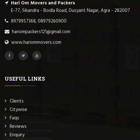
Hari Om Movers and Packers
E-77, Sikandra - Bodla Road, Dusyant Nagar, Agra - 282007
8979957368, 08979260900
hariompackers121@gmail.com
www.hariommovers.com
USEFUL LINKS
Clients
Citywise
Faqs
Reviews
Enquiry