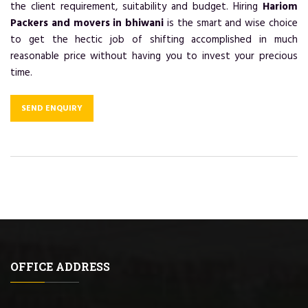
the client requirement, suitability and budget. Hiring
Hariom
Packers and movers in bhiwani
is the smart and wise choice
to get the hectic job of shifting accomplished in much
reasonable price without having you to invest your precious
time.
SEND ENQUIRY
OFFICE ADDRESS