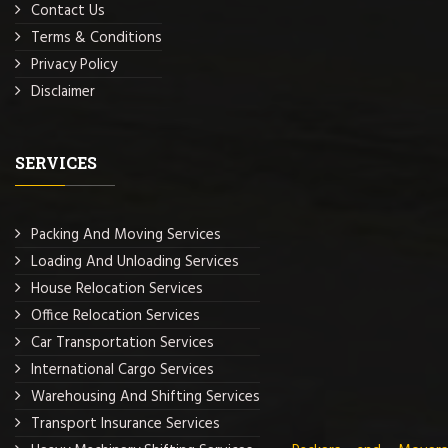
Contact Us
Terms & Conditions
Privacy Policy
Disclaimer
SERVICES
Packing And Moving Services
Loading And Unloading Services
House Relocation Services
Office Relocation Services
Car Transportation Services
International Cargo Services
Warehousing And Shifting Services
Transport Insurance Services