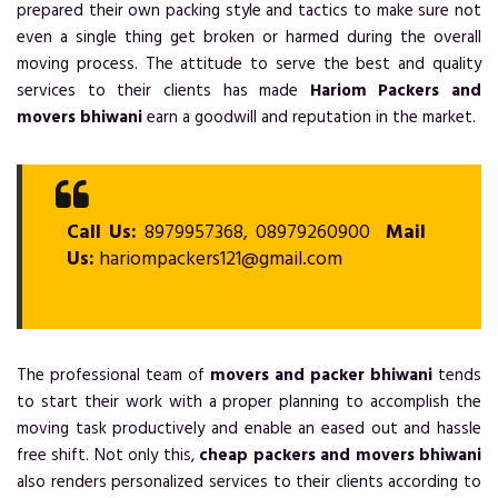
prepared their own packing style and tactics to make sure not
even a single thing get broken or harmed during the overall
moving process. The attitude to serve the best and quality
services to their clients has made
Hariom Packers and
movers bhiwani
earn a goodwill and reputation in the market.
Call Us:
8979957368, 08979260900
Mail
Us:
hariompackers121@gmail.com
The professional team of
movers and packer bhiwani
tends
to start their work with a proper planning to accomplish the
moving task productively and enable an eased out and hassle
free shift. Not only this,
cheap packers and movers bhiwani
also renders personalized services to their clients according to