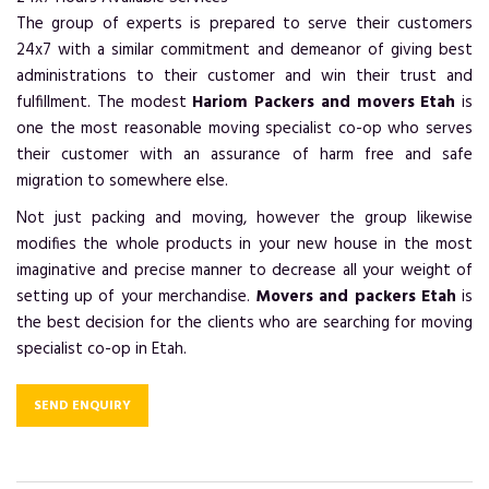
The group of experts is prepared to serve their customers
24x7 with a similar commitment and demeanor of giving best
administrations to their customer and win their trust and
fulfillment. The modest
Hariom Packers and movers Etah
is
one the most reasonable moving specialist co-op who serves
their customer with an assurance of harm free and safe
migration to somewhere else.
Not just packing and moving, however the group likewise
modifies the whole products in your new house in the most
imaginative and precise manner to decrease all your weight of
setting up of your merchandise.
Movers and packers Etah
is
the best decision for the clients who are searching for moving
specialist co-op in Etah.
SEND ENQUIRY