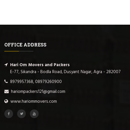
OFFICE ADDRESS
Hari Om Movers and Packers
E-77, Sikandra - Bodla Road, Dusyant Nagar, Agra - 282007
8979957368, 08979260900
hariompackers121@gmail.com
www.hariommovers.com