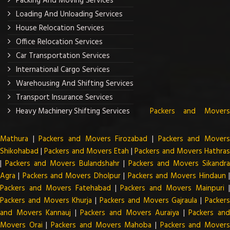
Packing And Moving Services
Loading And Unloading Services
House Relocation Services
Office Relocation Services
Car Transportation Services
International Cargo Services
Warehousing And Shifting Services
Transport Insurance Services
Heavy Machinery Shifting Services
Packers and Mover
Mathura
|
Packers and Movers Firozabad
|
Packers and Mover
Shikohabad
|
Packers and Movers Etah
|
Packers and Movers Hathra
|
Packers and Movers Bulandshahr
|
Packers and Movers Sikandra
Agra
|
Packers and Movers Dholpur
|
Packers and Movers Hindaun
Packers and Movers Fatehabad
|
Packers and Movers Mainpuri
Packers and Movers Khurja
|
Packers and Movers Gajraula
|
Packer
and Movers Kannauj
|
Packers and Movers Auraiya
|
Packers an
Movers Orai
|
Packers and Movers Mahoba
|
Packers and Mover