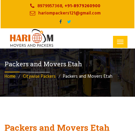
8979957368,
+91-8979260900
hariompackers121@gmail.com
Toggle
navigat
Packers and Movers Etah
Home
Citywise Packers
Packers and Movers Etah
Packers and Movers Etah