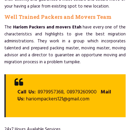
your having a place from existing spot to new location.
Well Trained Packers and Movers Team
The
Hariom Packers and movers Etah
have every one of the
characteristics and highlights to give the best migration
administrations. They work in a group which incorporates
talented and prepared packing master, moving master, moving
advisor and a director to guarantee an opportune moving and
migration process in a problem turnpike.
Call Us:
8979957368, 08979260900
Mail
Us:
hariompackers121@gmail.com
24x7 Hours Available Services