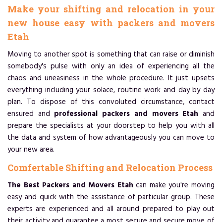
Make your shifting and relocation in your
new house easy with packers and movers
Etah
Moving to another spot is something that can raise or diminish
somebody's pulse with only an idea of experiencing all the
chaos and uneasiness in the whole procedure. It just upsets
everything including your solace, routine work and day by day
plan. To dispose of this convoluted circumstance, contact
ensured and
professional packers and movers Etah
and
prepare the specialists at your doorstep to help you with all
the data and system of how advantageously you can move to
your new area.
Comfertable Shifting and Relocation Process
The Best Packers and Movers Etah
can make you're moving
easy and quick with the assistance of particular group. These
experts are experienced and all around prepared to play out
their activity and guarantee a most secure and secure move of