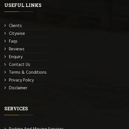
USEFUL LINKS
Clients
Citywise
Faqs
Reviews
Enquiry
Contact Us
Terms & Conditions
Privacy Policy
Disclaimer
SERVICES