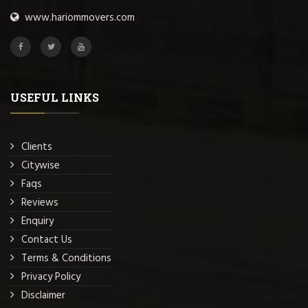
www.hariommovers.com
USEFUL LINKS
Clients
Citywise
Faqs
Reviews
Enquiry
Contact Us
Terms & Conditions
Privacy Policy
Disclaimer