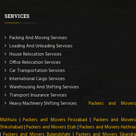
SERVICES
Packing And Moving Services
Loading And Unloading Services
House Relocation Services
Office Relocation Services
Car Transportation Services
International Cargo Services
Warehousing And Shifting Services
Transport Insurance Services
Heavy Machinery Shifting Services
Packers and Mover
Mathura
|
Packers and Movers Firozabad
|
Packers and Mover
Shikohabad
|
Packers and Movers Etah
|
Packers and Movers Hathra
|
Packers and Movers Bulandshahr
|
Packers and Movers Sikandra