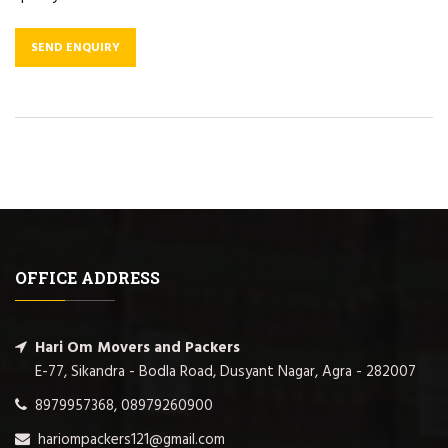
SEND ENQUIRY
OFFICE ADDRESS
Hari Om Movers and Packers
E-77, Sikandra - Bodla Road, Dusyant Nagar, Agra - 282007
8979957368, 08979260900
hariompackers121@gmail.com