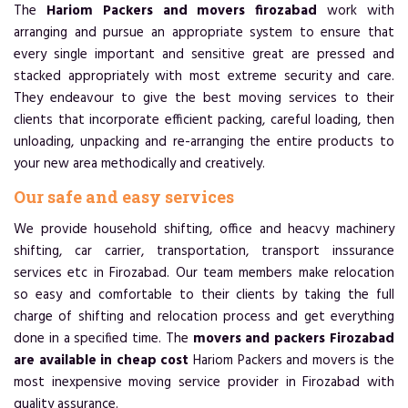
The
Hariom Packers and movers firozabad
work with
arranging and pursue an appropriate system to ensure that
every single important and sensitive great are pressed and
stacked appropriately with most extreme security and care.
They endeavour to give the best moving services to their
clients that incorporate efficient packing, careful loading, then
unloading, unpacking and re-arranging the entire products to
your new area methodically and creatively.
Our safe and easy services
We provide household shifting, office and heacvy machinery
shifting, car carrier, transportation, transport inssurance
services etc in Firozabad. Our team members make relocation
so easy and comfortable to their clients by taking the full
charge of shifting and relocation process and get everything
done in a specified time. The
movers and packers Firozabad
are available in cheap cost
Hariom Packers and movers is the
most inexpensive moving service provider in Firozabad with
quality assurance.