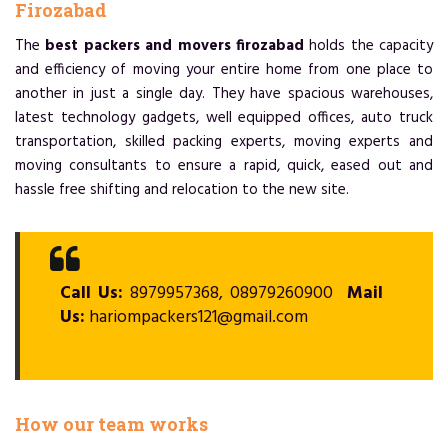
Firozabad
The
best packers and movers firozabad
holds the capacity
and efficiency of moving your entire home from one place to
another in just a single day. They have spacious warehouses,
latest technology gadgets, well equipped offices, auto truck
transportation, skilled packing experts, moving experts and
moving consultants to ensure a rapid, quick, eased out and
hassle free shifting and relocation to the new site.
Call Us:
8979957368, 08979260900
Mail
Us:
hariompackers121@gmail.com
How our team works