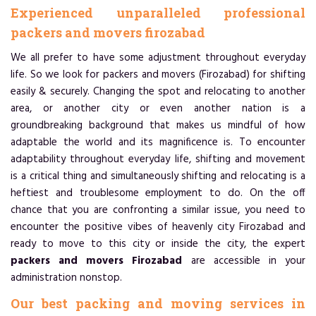
Experienced unparalleled professional
packers and movers firozabad
We all prefer to have some adjustment throughout everyday
life. So we look for packers and movers (Firozabad) for shifting
easily & securely. Changing the spot and relocating to another
area, or another city or even another nation is a
groundbreaking background that makes us mindful of how
adaptable the world and its magnificence is. To encounter
adaptability throughout everyday life, shifting and movement
is a critical thing and simultaneously shifting and relocating is a
heftiest and troublesome employment to do. On the off
chance that you are confronting a similar issue, you need to
encounter the positive vibes of heavenly city Firozabad and
ready to move to this city or inside the city, the expert
packers and movers Firozabad
are accessible in your
administration nonstop.
Our best packing and moving services in