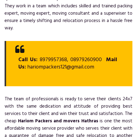
They work in a team which includes skilled and trained packing
expert, moving expert, moving consultant and a superwiser to
ensure a timely shifting and relocation process in a hassle free
way.
Call Us:
8979957368, 08979260900
Mail
Us:
hariompackers121@gmail.com
The team of professionals is ready to serve their clients 24x7
with the same dedication and attitude of providing best
services to their client and win their trust and satisfaction. The
cheap
Hariom Packers and movers Hathras
is one the most
affordable moving service provider who serves their client with
a guarantee of damage free and safe relocation to another