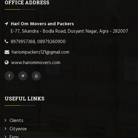
OFFICE ADDRESS
Hari Om Movers and Packers
E-77, Sikandra - Bodla Road, Dusyant Nagar, Agra - 282007
8979957368, 08979260900
hariompackers121@gmail.com
www.hariommovers.com
USEFUL LINKS
Clients
Citywise
Faqs