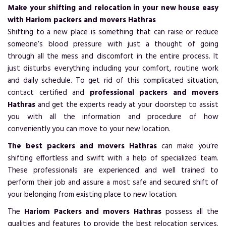
Make your shifting and relocation in your new house easy
with Hariom packers and movers Hathras
Shifting to a new place is something that can raise or reduce
someone’s blood pressure with just a thought of going
through all the mess and discomfort in the entire process. It
just disturbs everything including your comfort, routine work
and daily schedule. To get rid of this complicated situation,
contact certified and
professional packers and movers
Hathras
and get the experts ready at your doorstep to assist
you with all the information and procedure of how
conveniently you can move to your new location.
The best packers and movers Hathras
can make you’re
shifting effortless and swift with a help of specialized team.
These professionals are experienced and well trained to
perform their job and assure a most safe and secured shift of
your belonging from existing place to new location.
The
Hariom Packers and movers Hathras
possess all the
qualities and features to provide the best relocation services.