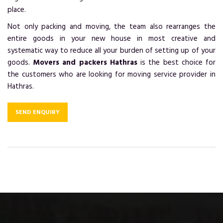
place.
Not only packing and moving, the team also rearranges the
entire goods in your new house in most creative and
systematic way to reduce all your burden of setting up of your
goods.
Movers and packers Hathras
is the best choice for
the customers who are looking for moving service provider in
Hathras.
SEND ENQUIRY