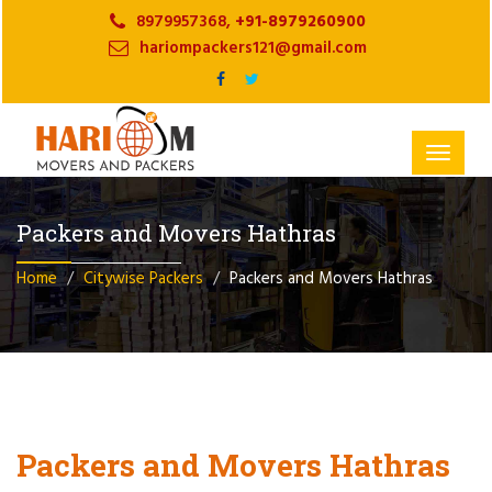
8979957368,
+91-8979260900
hariompackers121@gmail.com
Toggle
navigat
Packers and Movers Hathras
Home
Citywise Packers
Packers and Movers Hathras
Packers and Movers Hathras