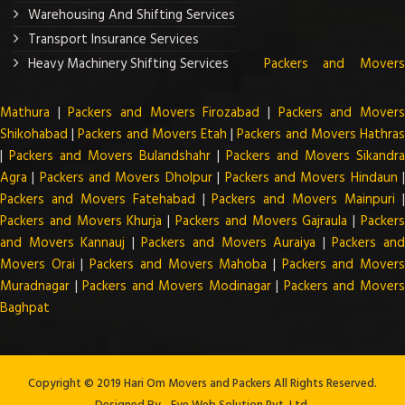
Warehousing And Shifting Services
Transport Insurance Services
Heavy Machinery Shifting Services
Packers and Mover
Mathura
|
Packers and Movers Firozabad
|
Packers and Mover
Shikohabad
|
Packers and Movers Etah
|
Packers and Movers Hathra
|
Packers and Movers Bulandshahr
|
Packers and Movers Sikandra
Agra
|
Packers and Movers Dholpur
|
Packers and Movers Hindaun
Packers and Movers Fatehabad
|
Packers and Movers Mainpuri
Packers and Movers Khurja
|
Packers and Movers Gajraula
|
Packer
and Movers Kannauj
|
Packers and Movers Auraiya
|
Packers an
Movers Orai
|
Packers and Movers Mahoba
|
Packers and Mover
Muradnagar
|
Packers and Movers Modinagar
|
Packers and Mover
Baghpat
Copyright © 2019 Hari Om Movers and Packers All Rights Reserved.