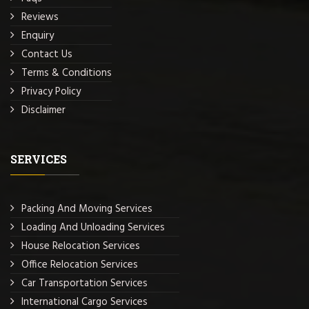
Reviews
Enquiry
Contact Us
Terms & Conditions
Privacy Policy
Disclaimer
SERVICES
Packing And Moving Services
Loading And Unloading Services
House Relocation Services
Office Relocation Services
Car Transportation Services
International Cargo Services