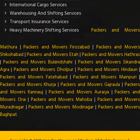
International Cargo Services
Warehousing And Shifting Services
Transport Insurance Services
Heavy Machinery Shifting Services
Packers and Mover
Mathura
|
Packers and Movers Firozabad
|
Packers and Mover
Shikohabad
|
Packers and Movers Etah
|
Packers and Movers Hathra
|
Packers and Movers Bulandshahr
|
Packers and Movers Sikandra
Agra
|
Packers and Movers Dholpur
|
Packers and Movers Hindaun
Packers and Movers Fatehabad
|
Packers and Movers Mainpuri
Packers and Movers Khurja
|
Packers and Movers Gajraula
|
Packer
and Movers Kannauj
|
Packers and Movers Auraiya
|
Packers an
Movers Orai
|
Packers and Movers Mahoba
|
Packers and Mover
Muradnagar
|
Packers and Movers Modinagar
|
Packers and Mover
Baghpat