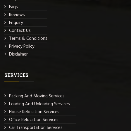
Faqs
Reviews
Enquiry
Contact Us
Terms & Conditions
Privacy Policy
Disclaimer
SERVICES
Packing And Moving Services
Loading And Unloading Services
House Relocation Services
Office Relocation Services
Car Transportation Services