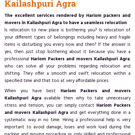
Kailashpuri Agra
The excellent services rendered by Hariom packers and
movers in Kailashpuri Agra to have a seamless relocation
Is relocation to new place is bothering you? Is relocation of
your different types of belongings including heavy and fragile
items is disturbing you every now and then? If the answer is
yes, then just stop bothering about it because you have a
professional
Hariom Packers and movers Kailashpuri Agra
;
who can solve all your problems regarding relocation and
shifting. They offer a smooth and swift relocation within a
specified time and that too at very affordable prices.
When you have best
Hariom Packers and movers
Kailashpuri Agra
available then why to take unnecessary
stress and tension, you can simply contact
Hariom Packers
and movers Kailashpuri Agra
and get everything done in a
systematic way in no time. Hiring a professional help is very
important to avoid damage, loses and work load during the
packing and moving procedure as only skilled and professional