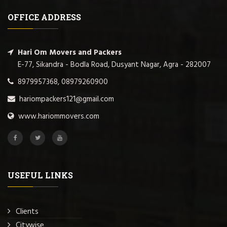
OFFICE ADDRESS
Hari Om Movers and Packers
E-77, Sikandra - Bodla Road, Dusyant Nagar, Agra - 282007
8979957368, 08979260900
hariompackers121@gmail.com
www.hariommovers.com
USEFUL LINKS
Clients
Citywise