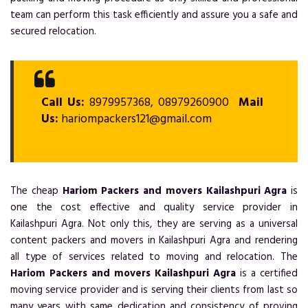
team can perform this task efficiently and assure you a safe and
secured relocation.
Call Us:
8979957368, 08979260900
Mail
Us:
hariompackers121@gmail.com
The cheap
Hariom Packers and movers Kailashpuri Agra
is
one the cost effective and quality service provider in
Kailashpuri Agra. Not only this, they are serving as a universal
content packers and movers in Kailashpuri Agra and rendering
all type of services related to moving and relocation. The
Hariom Packers and movers Kailashpuri Agra
is a certified
moving service provider and is serving their clients from last so
many years with same dedication and consistency of proving