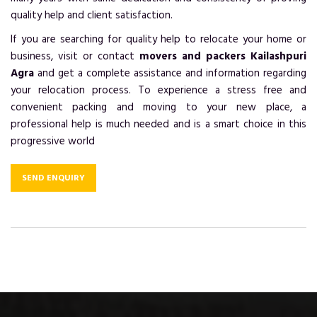
quality help and client satisfaction.
If you are searching for quality help to relocate your home or
business, visit or contact
movers and packers Kailashpuri
Agra
and get a complete assistance and information regarding
your relocation process. To experience a stress free and
convenient packing and moving to your new place, a
professional help is much needed and is a smart choice in this
progressive world
SEND ENQUIRY