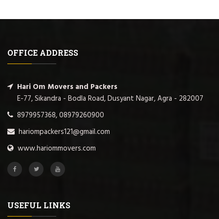
OFFICE ADDRESS
Hari Om Movers and Packers
E-77, Sikandra - Bodla Road, Dusyant Nagar, Agra - 282007
8979957368, 08979260900
hariompackers121@gmail.com
www.hariommovers.com
USEFUL LINKS