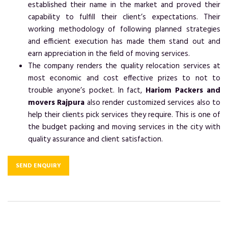
established their name in the market and proved their
capability to fulfill their client’s expectations. Their
working methodology of following planned strategies
and efficient execution has made them stand out and
earn appreciation in the field of moving services.
The company renders the quality relocation services at
most economic and cost effective prizes to not to
trouble anyone’s pocket. In fact,
Hariom Packers and
movers Rajpura
also render customized services also to
help their clients pick services they require. This is one of
the budget packing and moving services in the city with
quality assurance and client satisfaction.
SEND ENQUIRY