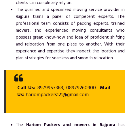
clients can completely rely on.
The qualified and specialized moving service provider in
Rajpura trains a panel of competent experts. The
professional team consists of packing experts, trained
movers, and experienced moving consultants who
possess great know-how and idea of proficient shifting
and relocation from one place to another. With their
experience and expertise they inspect the location and
plan strategies for seamless and smooth relocation
Call Us:
8979957368, 08979260900
Mail
Us:
hariompackers121@gmail.com
The
Hariom Packers and movers in Rajpura
has