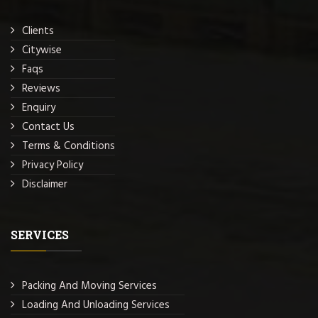
Clients
Citywise
Faqs
Reviews
Enquiry
Contact Us
Terms & Conditions
Privacy Policy
Disclaimer
SERVICES
Packing And Moving Services
Loading And Unloading Services