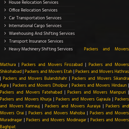
House Relocation Services
Office Relocation Services
Car Transportation Services
International Cargo Services
Warehousing And Shifting Services
Transport Insurance Services
Heavy Machinery Shifting Services
Packers and Mover
Mathura
|
Packers and Movers Firozabad
|
Packers and Mover
Shikohabad
|
Packers and Movers Etah
|
Packers and Movers Hathra
|
Packers and Movers Bulandshahr
|
Packers and Movers Sikandra
Agra
|
Packers and Movers Dholpur
|
Packers and Movers Hindaun
Packers and Movers Fatehabad
|
Packers and Movers Mainpuri
Packers and Movers Khurja
|
Packers and Movers Gajraula
|
Packer
and Movers Kannauj
|
Packers and Movers Auraiya
|
Packers an
Movers Orai
|
Packers and Movers Mahoba
|
Packers and Mover
Muradnagar
|
Packers and Movers Modinagar
|
Packers and Mover
Baghpat