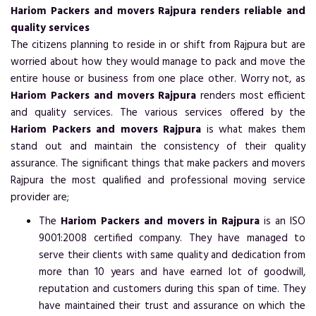
Hariom Packers and movers Rajpura renders reliable and
quality services
The citizens planning to reside in or shift from Rajpura but are
worried about how they would manage to pack and move the
entire house or business from one place other. Worry not, as
Hariom Packers and movers Rajpura
renders most efficient
and quality services. The various services offered by the
Hariom Packers and movers Rajpura
is what makes them
stand out and maintain the consistency of their quality
assurance. The significant things that make packers and movers
Rajpura the most qualified and professional moving service
provider are;
The
Hariom Packers and movers in Rajpura
is an ISO
9001:2008 certified company. They have managed to
serve their clients with same quality and dedication from
more than 10 years and have earned lot of goodwill,
reputation and customers during this span of time. They
have maintained their trust and assurance on which the