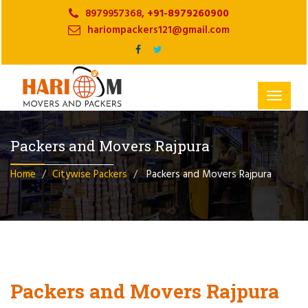
8979957368,
+91-8979260900
hariompackers121@gmail.com
Toggle
navigat
Packers and Movers Rajpura
Home
Citywise Packers
Packers and Movers Rajpura
Packers and Movers Rajpura