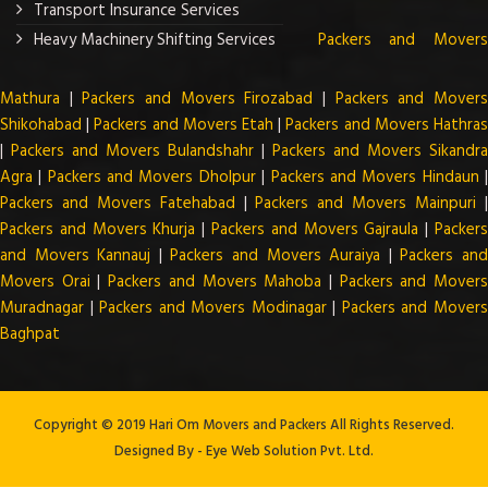
Transport Insurance Services
Heavy Machinery Shifting Services
Packers and Mover
Mathura
|
Packers and Movers Firozabad
|
Packers and Mover
Shikohabad
|
Packers and Movers Etah
|
Packers and Movers Hathra
|
Packers and Movers Bulandshahr
|
Packers and Movers Sikandra
Agra
|
Packers and Movers Dholpur
|
Packers and Movers Hindaun
Packers and Movers Fatehabad
|
Packers and Movers Mainpuri
Packers and Movers Khurja
|
Packers and Movers Gajraula
|
Packer
and Movers Kannauj
|
Packers and Movers Auraiya
|
Packers an
Movers Orai
|
Packers and Movers Mahoba
|
Packers and Mover
Muradnagar
|
Packers and Movers Modinagar
|
Packers and Mover
Baghpat
Copyright © 2019 Hari Om Movers and Packers All Rights Reserved.
Designed By -
Eye Web Solution Pvt. Ltd.