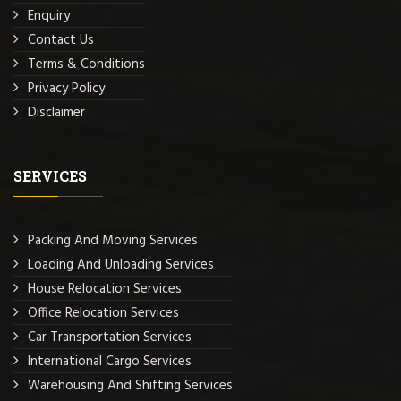
Enquiry
Contact Us
Terms & Conditions
Privacy Policy
Disclaimer
SERVICES
Packing And Moving Services
Loading And Unloading Services
House Relocation Services
Office Relocation Services
Car Transportation Services
International Cargo Services
Warehousing And Shifting Services