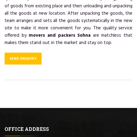
of goods from existing place and then unloading and unpacking
all the goods at new location. After unpacking the goods, the
team arranges and sets all the goods systematically in the new
site to make it more convenient for you. The quality service
offered by
movers and packers Sohna
are matchless that
makes them stand out in the market and stay on top.
SEND ENQUIRY
OFFICE ADDRESS