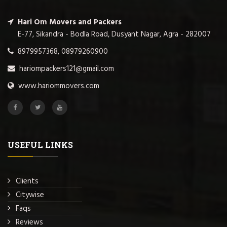
Hari Om Movers and Packers
E-77, Sikandra - Bodla Road, Dusyant Nagar, Agra - 282007
8979957368, 08979260900
hariompackers121@gmail.com
www.hariommovers.com
USEFUL LINKS
Clients
Citywise
Faqs
Reviews