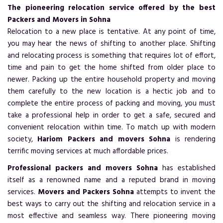
The pioneering relocation service offered by the best
Packers and Movers in Sohna
Relocation to a new place is tentative. At any point of time,
you may hear the news of shifting to another place. Shifting
and relocating process is something that requires lot of effort,
time and pain to get the home shifted from older place to
newer. Packing up the entire household property and moving
them carefully to the new location is a hectic job and to
complete the entire process of packing and moving, you must
take a professional help in order to get a safe, secured and
convenient relocation within time. To match up with modern
society,
Hariom Packers and movers Sohna
is rendering
terrific moving services at much affordable prices.
Professional packers and movers Sohna
has established
itself as a renowned name and a reputed brand in moving
services.
Movers and Packers Sohna
attempts to invent the
best ways to carry out the shifting and relocation service in a
most effective and seamless way. There pioneering moving