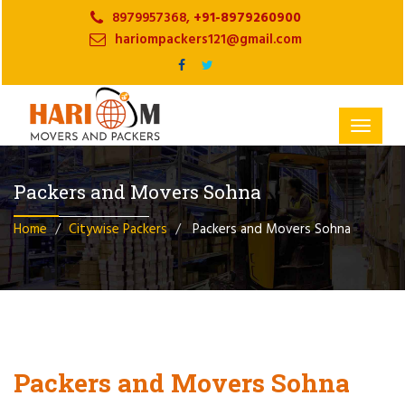
8979957368,
+91-8979260900
hariompackers121@gmail.com
Toggle
navigat
Packers and Movers Sohna
Home
Citywise Packers
Packers and Movers Sohna
Packers and Movers Sohna