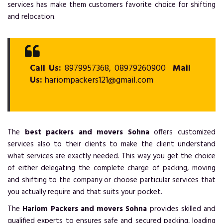
services has make them customers favorite choice for shifting
and relocation.
Call Us:
8979957368, 08979260900
Mail
Us:
hariompackers121@gmail.com
The
best packers and movers Sohna
offers customized
services also to their clients to make the client understand
what services are exactly needed. This way you get the choice
of either delegating the complete charge of packing, moving
and shifting to the company or choose particular services that
you actually require and that suits your pocket.
The
Hariom Packers and movers Sohna
provides skilled and
qualified experts to ensures safe and secured packing, loading