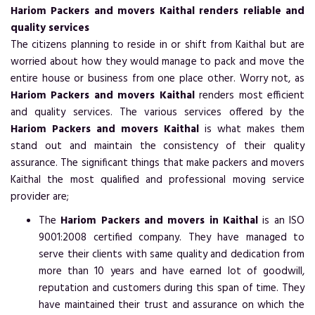
Hariom Packers and movers Kaithal renders reliable and
quality services
The citizens planning to reside in or shift from Kaithal but are
worried about how they would manage to pack and move the
entire house or business from one place other. Worry not, as
Hariom Packers and movers Kaithal
renders most efficient
and quality services. The various services offered by the
Hariom Packers and movers Kaithal
is what makes them
stand out and maintain the consistency of their quality
assurance. The significant things that make packers and movers
Kaithal the most qualified and professional moving service
provider are;
The
Hariom Packers and movers in Kaithal
is an ISO
9001:2008 certified company. They have managed to
serve their clients with same quality and dedication from
more than 10 years and have earned lot of goodwill,
reputation and customers during this span of time. They
have maintained their trust and assurance on which the