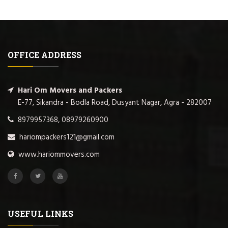
OFFICE ADDRESS
Hari Om Movers and Packers
E-77, Sikandra - Bodla Road, Dusyant Nagar, Agra - 282007
8979957368, 08979260900
hariompackers121@gmail.com
www.hariommovers.com
USEFUL LINKS