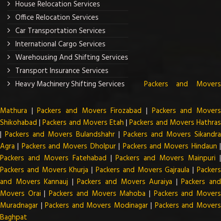
House Relocation Services
Office Relocation Services
Car Transportation Services
International Cargo Services
Warehousing And Shifting Services
Transport Insurance Services
Heavy Machinery Shifting Services
Packers and Mover
Mathura
|
Packers and Movers Firozabad
|
Packers and Mover
Shikohabad
|
Packers and Movers Etah
|
Packers and Movers Hathra
|
Packers and Movers Bulandshahr
|
Packers and Movers Sikandra
Agra
|
Packers and Movers Dholpur
|
Packers and Movers Hindaun
Packers and Movers Fatehabad
|
Packers and Movers Mainpuri
Packers and Movers Khurja
|
Packers and Movers Gajraula
|
Packer
and Movers Kannauj
|
Packers and Movers Auraiya
|
Packers an
Movers Orai
|
Packers and Movers Mahoba
|
Packers and Mover
Muradnagar
|
Packers and Movers Modinagar
|
Packers and Mover
Baghpat