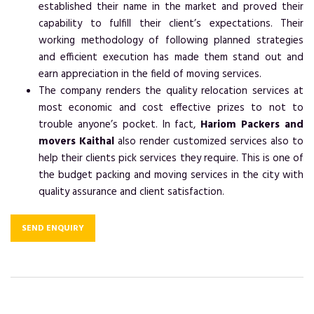
established their name in the market and proved their
capability to fulfill their client’s expectations. Their
working methodology of following planned strategies
and efficient execution has made them stand out and
earn appreciation in the field of moving services.
The company renders the quality relocation services at
most economic and cost effective prizes to not to
trouble anyone’s pocket. In fact,
Hariom Packers and
movers Kaithal
also render customized services also to
help their clients pick services they require. This is one of
the budget packing and moving services in the city with
quality assurance and client satisfaction.
SEND ENQUIRY