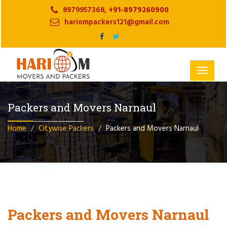
8979957368,
+91-8979260900
hariompackers121@gmail.com
Toggle
navigat
Packers and Movers Narnaul
Home
Citywise Packers
Packers and Movers Narnaul
Packers and Movers Narnaul