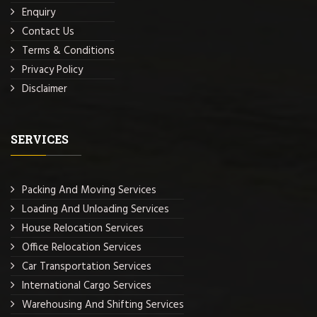
Enquiry
Contact Us
Terms & Conditions
Privacy Policy
Disclaimer
SERVICES
Packing And Moving Services
Loading And Unloading Services
House Relocation Services
Office Relocation Services
Car Transportation Services
International Cargo Services
Warehousing And Shifting Services