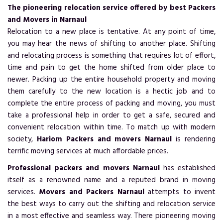
The pioneering relocation service offered by best Packers
and Movers in Narnaul
Relocation to a new place is tentative. At any point of time,
you may hear the news of shifting to another place. Shifting
and relocating process is something that requires lot of effort,
time and pain to get the home shifted from older place to
newer. Packing up the entire household property and moving
them carefully to the new location is a hectic job and to
complete the entire process of packing and moving, you must
take a professional help in order to get a safe, secured and
convenient relocation within time. To match up with modern
society,
Hariom Packers and movers Narnaul
is rendering
terrific moving services at much affordable prices.
Professional packers and movers Narnaul
has established
itself as a renowned name and a reputed brand in moving
services.
Movers and Packers Narnaul
attempts to invent
the best ways to carry out the shifting and relocation service
in a most effective and seamless way. There pioneering moving