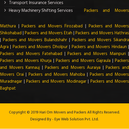
Transport Insurance Services
Heavy Machinery Shifting Services
Packers and Mover
Mathura
|
Packers and Movers Firozabad
|
Packers and Mover
Shikohabad
|
Packers and Movers Etah
|
Packers and Movers Hathra
|
Packers and Movers Bulandshahr
|
Packers and Movers Sikandra
Agra
|
Packers and Movers Dholpur
|
Packers and Movers Hindaun
Packers and Movers Fatehabad
|
Packers and Movers Mainpuri
Packers and Movers Khurja
|
Packers and Movers Gajraula
|
Packer
and Movers Kannauj
|
Packers and Movers Auraiya
|
Packers an
Movers Orai
|
Packers and Movers Mahoba
|
Packers and Mover
Muradnagar
|
Packers and Movers Modinagar
|
Packers and Mover
Baghpat
Copyright © 2019 Hari Om Movers and Packers All Rights Reserved.
Designed By -
Eye Web Solution Pvt. Ltd.