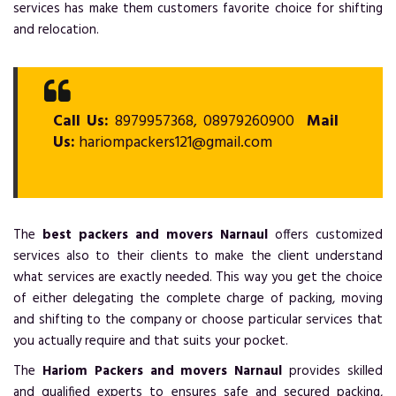
services has make them customers favorite choice for shifting
and relocation.
Call Us:
8979957368, 08979260900
Mail
Us:
hariompackers121@gmail.com
The
best packers and movers Narnaul
offers customized
services also to their clients to make the client understand
what services are exactly needed. This way you get the choice
of either delegating the complete charge of packing, moving
and shifting to the company or choose particular services that
you actually require and that suits your pocket.
The
Hariom Packers and movers Narnaul
provides skilled
and qualified experts to ensures safe and secured packing,