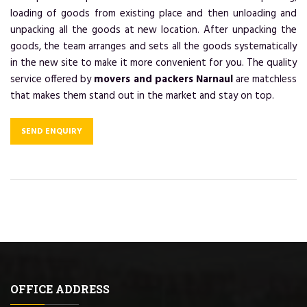
loading of goods from existing place and then unloading and
unpacking all the goods at new location. After unpacking the
goods, the team arranges and sets all the goods systematically
in the new site to make it more convenient for you. The quality
service offered by
movers and packers Narnaul
are matchless
that makes them stand out in the market and stay on top.
SEND ENQUIRY
OFFICE ADDRESS