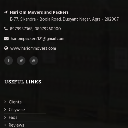
Hari Om Movers and Packers
E-77, Sikandra - Bodla Road, Dusyant Nagar, Agra - 282007
8979957368, 08979260900
hariompackers121@gmail.com
www.hariommovers.com
USEFUL LINKS
Clients
Citywise
Faqs
Reviews