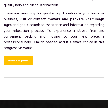
quality help and client satisfaction.
If you are searching for quality help to relocate your home or
business, visit or contact
movers and packers Soamibagh
Agra
and get a complete assistance and information regarding
your relocation process. To experience a stress free and
convenient packing and moving to your new place, a
professional help is much needed and is a smart choice in this
progressive world
SEND ENQUIRY