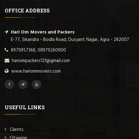
OFFICE ADDRESS
Hari Om Movers and Packers
E-77, Sikandra - Bodla Road, Dusyant Nagar, Agra - 282007
8979957368, 08979260900
hariompackers121@gmail.com
www.hariommovers.com
USEFUL LINKS
Clients
Citywise