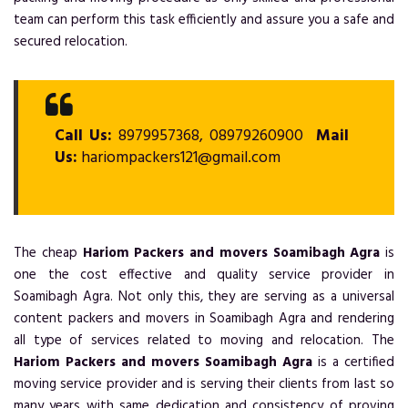
team can perform this task efficiently and assure you a safe and
secured relocation.
Call Us:
8979957368, 08979260900
Mail
Us:
hariompackers121@gmail.com
The cheap
Hariom Packers and movers Soamibagh Agra
is
one the cost effective and quality service provider in
Soamibagh Agra. Not only this, they are serving as a universal
content packers and movers in Soamibagh Agra and rendering
all type of services related to moving and relocation. The
Hariom Packers and movers Soamibagh Agra
is a certified
moving service provider and is serving their clients from last so
many years with same dedication and consistency of proving