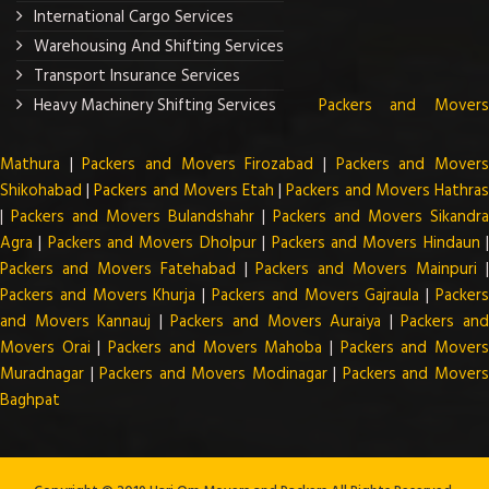
International Cargo Services
Warehousing And Shifting Services
Transport Insurance Services
Heavy Machinery Shifting Services
Packers and Mover
Mathura
|
Packers and Movers Firozabad
|
Packers and Mover
Shikohabad
|
Packers and Movers Etah
|
Packers and Movers Hathra
|
Packers and Movers Bulandshahr
|
Packers and Movers Sikandra
Agra
|
Packers and Movers Dholpur
|
Packers and Movers Hindaun
Packers and Movers Fatehabad
|
Packers and Movers Mainpuri
Packers and Movers Khurja
|
Packers and Movers Gajraula
|
Packer
and Movers Kannauj
|
Packers and Movers Auraiya
|
Packers an
Movers Orai
|
Packers and Movers Mahoba
|
Packers and Mover
Muradnagar
|
Packers and Movers Modinagar
|
Packers and Mover
Baghpat