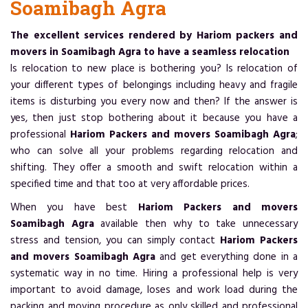
Soamibagh Agra
The excellent services rendered by Hariom packers and
movers in Soamibagh Agra to have a seamless relocation
Is relocation to new place is bothering you? Is relocation of
your different types of belongings including heavy and fragile
items is disturbing you every now and then? If the answer is
yes, then just stop bothering about it because you have a
professional
Hariom Packers and movers Soamibagh Agra
;
who can solve all your problems regarding relocation and
shifting. They offer a smooth and swift relocation within a
specified time and that too at very affordable prices.
When you have best
Hariom Packers and movers
Soamibagh Agra
available then why to take unnecessary
stress and tension, you can simply contact
Hariom Packers
and movers Soamibagh Agra
and get everything done in a
systematic way in no time. Hiring a professional help is very
important to avoid damage, loses and work load during the
packing and moving procedure as only skilled and professional