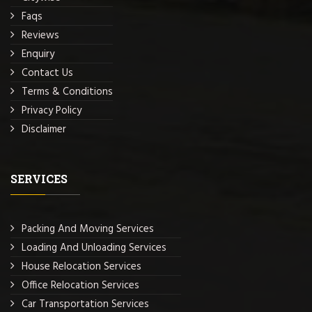
Faqs
Reviews
Enquiry
Contact Us
Terms & Conditions
Privacy Policy
Disclaimer
SERVICES
Packing And Moving Services
Loading And Unloading Services
House Relocation Services
Office Relocation Services
Car Transportation Services